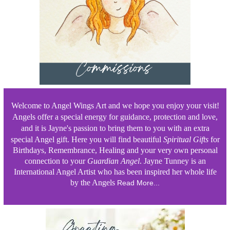
Welcome to Angel Wings Art and we hope you enjoy your visit!
Angels offer a special energy for guidance, protection and love,
and it is Jayne's passion to bring them to you with an extra
special Angel gift. Here
you will
find beautiful
Spiritual
Gifts
for
Birthdays, Remembrance, Healing and your very own personal
connection to your
Guardian Angel
. Jayne Tunney is an
International Angel Artist who has been inspired her whole life
by the Angels
Read More...