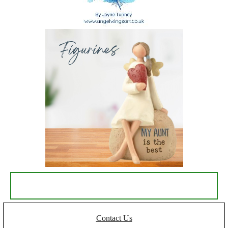
Contact Us