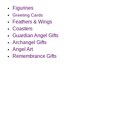
Figurines
Greeting Cards
Feathers & Wings
Coasters
Guardian Angel Gifts
Archangel Gifts
Angel Art
Remembrance Gifts