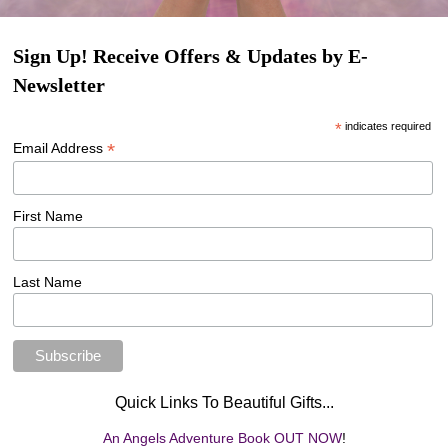
Sign Up! Receive Offers & Updates by E-
Newsletter
*
indicates required
*
Email Address
First Name
Last Name
Quick Links To Beautiful Gifts...
An Angels Adventure Book OUT NOW
!