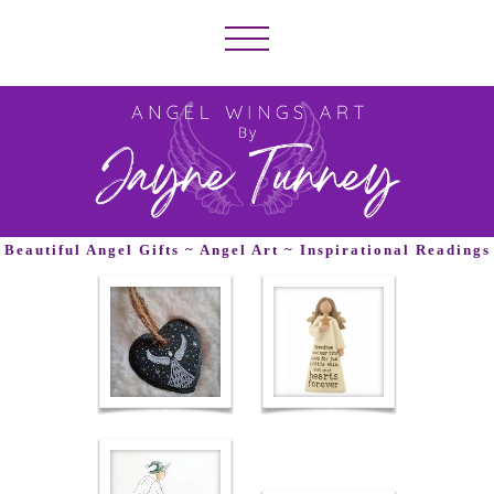
Beautiful Angel Gifts ~ Angel Art ~ Inspirational Readings