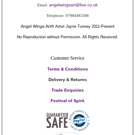
angelwingsart@live.co.uk
Email:
Telephone:
0
7984483386
Angel Wings Art®
Artis
t Jayne Tunney
2011-Present
No Reproduction without Permission. All Rights Reserved.
Customer Service
Terms & Conditions
Delivery & Returns
Trade Enquiries
Festival of Spirit