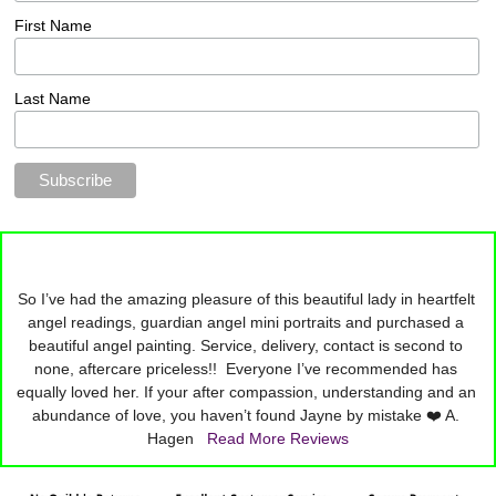
First Name
Last Name
So I’ve had the amazing pleasure of this beautiful lady in heartfelt 
angel readings, guardian angel mini portraits and purchased a 
beautiful angel painting. Service, delivery, contact is second to 
none, aftercare priceless!!  Everyone I’ve recommended has 
equally loved her. If your after compassion, understanding and an 
abundance of love, you haven’t found Jayne by mistake ❤️ A. 
Hagen   
Read More Reviews