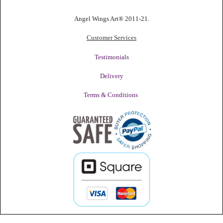
Angel Wings Art® 2011-21.
Customer Services
Testimonials
Delivery
Terms & Conditions