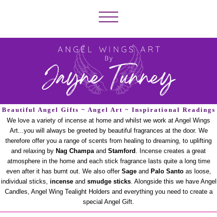
Beautiful Angel Gifts ~ Angel Art ~ Inspirational Readings
We love a variety of incense at home and whilst we work at Angel Wings
Art...you will always be greeted by beautiful fragrances at the door. We
therefore offer you a range of scents from healing to dreaming, to uplifting
and relaxing by
Nag Champa
and
Stamford
. Incense creates a great
atmosphere in the home and each stick fragrance lasts quite a long time
even after it has burnt out. We also offer
Sage
and
Palo Santo
as loose,
individual sticks,
incense
and
smudge sticks
. Alongside this we have Angel
Candles, Angel Wing Tealight Holders and everything you need to create a
special Angel Gift.