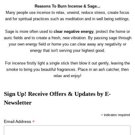
Reasons To Burn Incense & Sage...
Many people use incense to relax, unwind, reduce stress, create focus
and for spiritual practices such as meditation and in well being settings.
Sage is more often used to
clear
negative energy
, protect the home or
auric fields and to create a fresh, new vibration. By passing sage through
your own energy field or home you can clear away any negativity or
energy that isn't serving your highest good.
For incense firstly light a single stick then blow it out gently, leaving the
smoke to bring you beautiful fragrances. Place in an ash catcher, then
relax and enjoy!
Sign Up! Receive Offers & Updates by E-
Newsletter
*
indicates required
*
Email Address