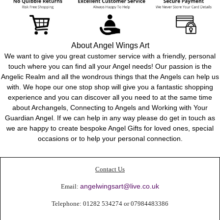
About Angel Wings Art
We want to give you great customer service with a friendly, personal
touch where you can find all your Angel needs! Our passion is the
Angelic Realm and all the
wondrous
things that the Angels can help us
with. We hope our one stop shop will give you a fantastic shopping
experience and you can discover all you need to at the same time
about Archangels, Connecting to Angels and Working with Your
Guardian Angel. If we can help in any way please do get in touch as
we are happy to create bespoke Angel Gifts for loved ones, special
occasions or to help your personal connection.
Contact Us
angelwingsart@live.co.uk
Email:
Telephone:
01282 534274 or 0
7984483386